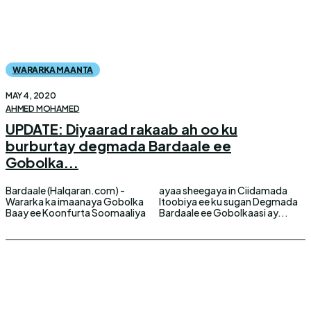
WARARKA MAANTA
MAY 4, 2020
AHMED MOHAMED
UPDATE: Diyaarad rakaab ah oo ku
burburtay degmada Bardaale ee
Gobolka...
Bardaale (Halqaran.com) -
ayaa sheegaya in Ciidamada
Wararka ka imaanaya Gobolka
Itoobiya ee ku sugan Degmada
Baay ee Koonfurta Soomaaliya
Bardaale ee Gobolkaasi ay...