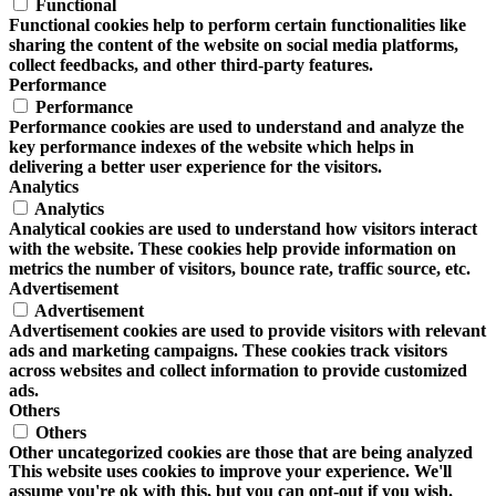
Functional
Functional cookies help to perform certain functionalities like
sharing the content of the website on social media platforms,
collect feedbacks, and other third-party features.
Performance
Performance
Performance cookies are used to understand and analyze the
key performance indexes of the website which helps in
delivering a better user experience for the visitors.
Analytics
Analytics
Analytical cookies are used to understand how visitors interact
with the website. These cookies help provide information on
metrics the number of visitors, bounce rate, traffic source, etc.
Advertisement
Advertisement
Advertisement cookies are used to provide visitors with relevant
ads and marketing campaigns. These cookies track visitors
across websites and collect information to provide customized
ads.
Others
Others
Other uncategorized cookies are those that are being analyzed
This website uses cookies to improve your experience. We'll
and have not been classified into a category as yet.
assume you're ok with this, but you can opt-out if you wish.
SAVE & ACCEPT