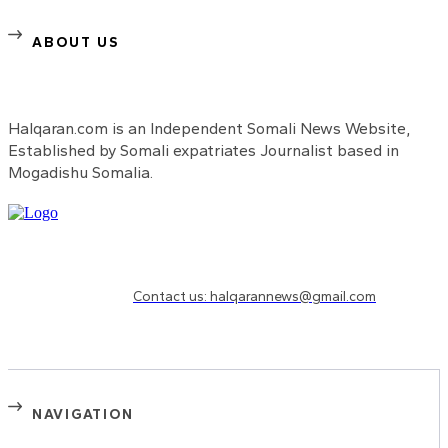
ABOUT US
Halqaran.com is an Independent Somali News Website,
Established by Somali expatriates Journalist based in
Mogadishu Somalia.
Need to know more?
Contact us: halqarannews@gmail.com
NAVIGATION