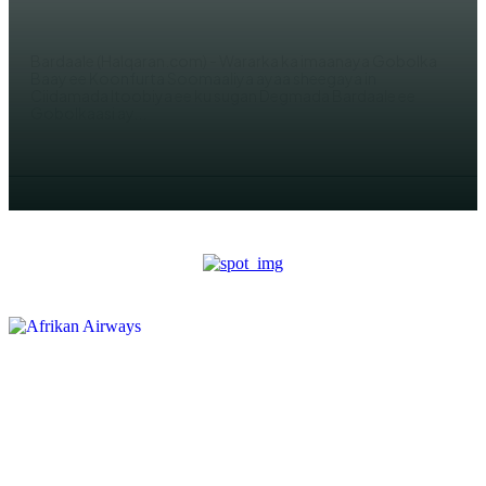
AHMED MOHAMED
Bardaale (Halqaran.com) - Wararka ka imaanaya Gobolka
Baay ee Koonfurta Soomaaliya ayaa sheegaya in
Ciidamada Itoobiya ee ku sugan Degmada Bardaale ee
Gobolkaasi ay...