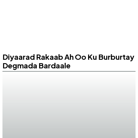
Diyaarad Rakaab Ah Oo Ku Burburtay
Degmada Bardaale