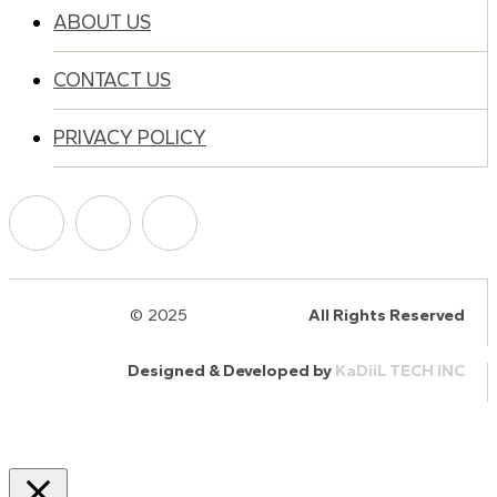
ABOUT US
CONTACT US
PRIVACY POLICY
© 2025
HalQaran.com
All Rights Reserved
Designed & Developed by
KaDiiL TECH INC