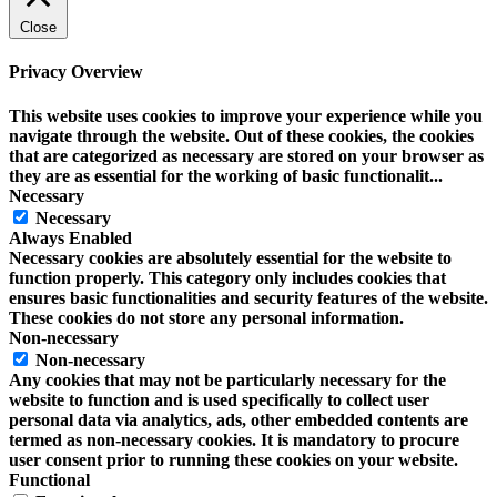
Close
Privacy Overview
This website uses cookies to improve your experience while you
navigate through the website. Out of these cookies, the cookies
that are categorized as necessary are stored on your browser as
they are as essential for the working of basic functionalit
...
Necessary
Necessary
Always Enabled
Necessary cookies are absolutely essential for the website to
function properly. This category only includes cookies that
ensures basic functionalities and security features of the website.
These cookies do not store any personal information.
Non-necessary
Non-necessary
Any cookies that may not be particularly necessary for the
website to function and is used specifically to collect user
personal data via analytics, ads, other embedded contents are
termed as non-necessary cookies. It is mandatory to procure
user consent prior to running these cookies on your website.
Functional