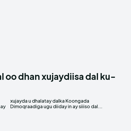
 oo dhan xujaydiisa dal ku-
 ay
Dimoqraadiga ugu diiday in ay siiiso dal...