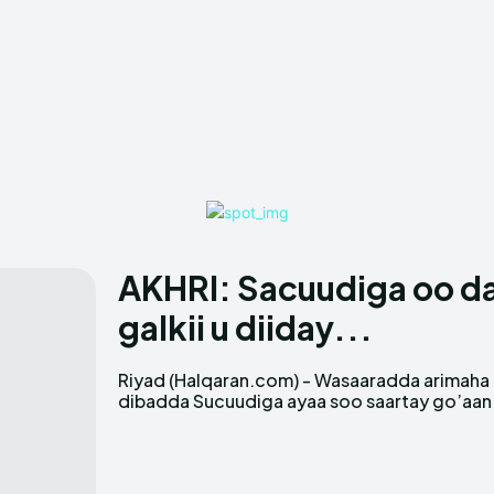
AKHRI: Sacuudiga oo dal
galkii u diiday...
Riyad (Halqaran.com) - Wasaaradda arimaha
xujayda u dhalatay dalka Koongada
dibadda Sucuudiga ayaa soo saartay go’aan