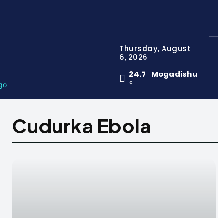
Thursday, August
6, 2026
24.7
Mogadishu
C
Cudurka Ebola