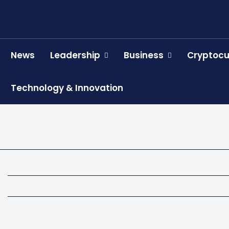
News
Leadership
Business
Cryptocu
Technology & Innovation