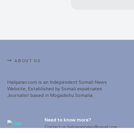
ABOUT US
Halqaran.com is an Independent Somali News
Website, Established by Somali expatriates
Journalist based in Mogadishu Somalia.
Need to know more?
Contact us: halqarannews@gmail.com