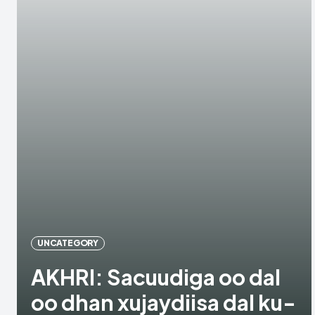
UNCATEGORY
AKHRI: Sacuudiga oo dal
oo dhan xujaydiisa dal ku-