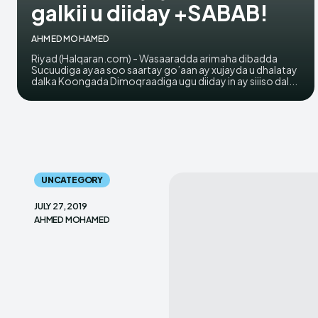
galkii u diiday +SABAB!
AHMED MOHAMED
Riyad (Halqaran.com) - Wasaaradda arimaha dibadda
Sucuudiga ayaa soo saartay go’aan ay xujayda u dhalatay
dalka Koongada Dimoqraadiga ugu diiday in ay siiiso dal...
UNCATEGORY
JULY 27, 2019
AHMED MOHAMED