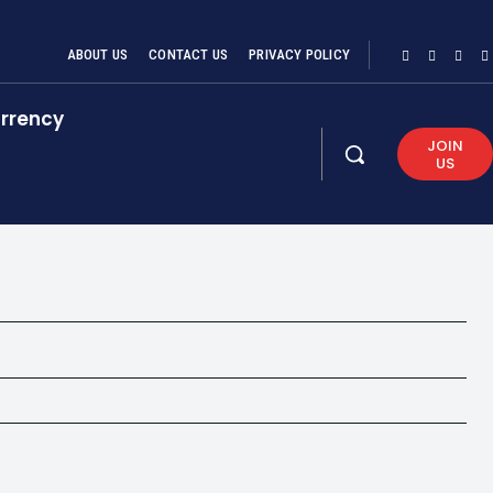
ABOUT US
CONTACT US
PRIVACY POLICY
rrency
JOIN
US