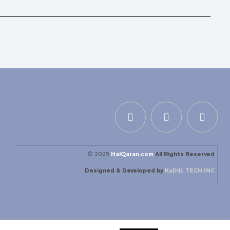
© 2025
HalQaran.com
All Rights Reserved
Designed & Developed by
KaDiiL TECH INC