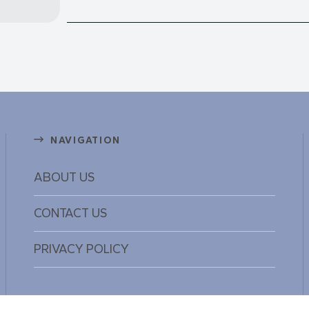
NAVIGATION
ABOUT US
CONTACT US
PRIVACY POLICY