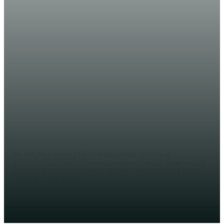
WORLD
Obama tells Democrats to stop
obsessing over ‘the latest crazy
thing’ Trump does
JAMA SH. YUSUF
By ANDREA CAVALLIER FOR DAILYMAIL.COM and
ASSOCIATED PRESS Former president Barack Obama told
Democrats to stop obsessing over 'the latest crazy thing'
Donald Trump does...