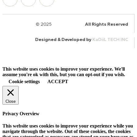
© 2025
HalQaran.com
All Rights Reserved
Designed & Developed by
KaDiiL TECH INC
This website uses cookies to improve your experience. We'll
assume you're ok with this, but you can opt-out if you wish.
Cookie settings
ACCEPT
Close
Privacy Overview
This website uses cookies to improve your experience while you
navigate through the website. Out of these cookies, the cookies
that are categorized as necessary are stored on your browser as