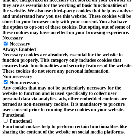
they are as essential for the working of basic functionalities of
the website. We also use third-party cookies that help us analyze
and understand how you use this website. These cookies will be
stored in your browser only with your consent. You also have
the option to opt-out of these cookies. But opting out of some of
these cookies may have an effect on your browsing experience.
Necessary
Necessary
Always Enabled
Necessary cookies are absolutely essential for the website to
function properly. This category only includes cookies that
ensures basic functionalities and security features of the website.
These cookies do not store any personal information.
Non-necessary
Non-necessary
Any cookies that may not be particularly necessary for the
website to function and is used specifically to collect user
personal data via analytics, ads, other embedded contents are
termed as non-necessary cookies. It is mandatory to procure
user consent prior to running these cookies on your website.
Functional
Functional
Functional cookies help to perform certain functionalities like
sharing the content of the website on social media platforms,