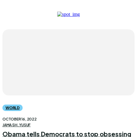
WORLD
OCTOBER 16, 2022
JAMA SH. YUSUF
Obama tells Democrats to stop obsessing