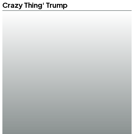
Crazy Thing' Trump