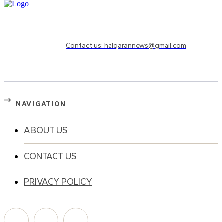
Need to know more?
Contact us: halqarannews@gmail.com
NAVIGATION
ABOUT US
CONTACT US
PRIVACY POLICY