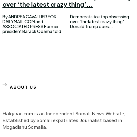
over ‘the latest crazy thing’...
By ANDREA CAVALLIER FOR
Democrats to stop obsessing
DAILYMAIL.COM and
over 'the latest crazy thing'
ASSOCIATED PRESS Former
Donald Trump does...
president Barack Obama told
ABOUT US
Halqaran.com is an Independent Somali News Website,
Established by Somali expatriates Journalist based in
Mogadishu Somalia.