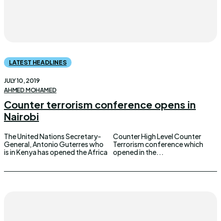
LATEST HEADLINES
JULY 10, 2019
AHMED MOHAMED
Counter terrorism conference opens in
Nairobi
The United Nations Secretary-
Counter High Level Counter
General, Antonio Guterres who
Terrorism conference which
is in Kenya has opened the Africa
opened in the...