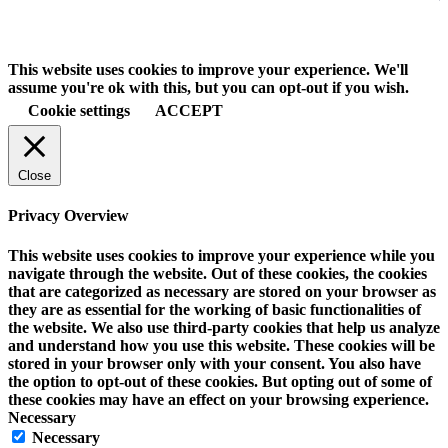
This website uses cookies to improve your experience. We'll
assume you're ok with this, but you can opt-out if you wish.
Cookie settings
ACCEPT
Close
Privacy Overview
This website uses cookies to improve your experience while you
navigate through the website. Out of these cookies, the cookies
that are categorized as necessary are stored on your browser as
they are as essential for the working of basic functionalities of
the website. We also use third-party cookies that help us analyze
and understand how you use this website. These cookies will be
stored in your browser only with your consent. You also have
the option to opt-out of these cookies. But opting out of some of
these cookies may have an effect on your browsing experience.
Necessary
Necessary