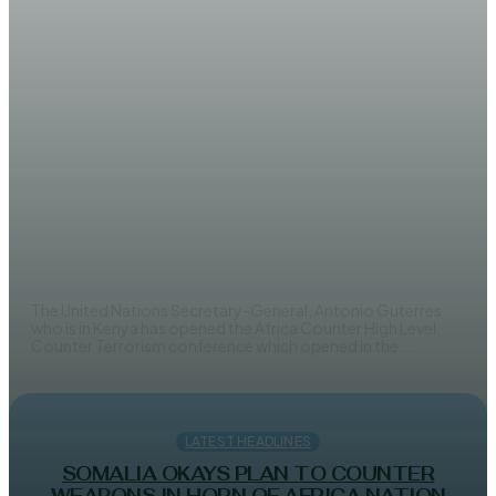
LATEST HEADLINES
Counter terrorism conference
opens in Nairobi
AHMED MOHAMED
The United Nations Secretary-General, Antonio Guterres
who is in Kenya has opened the Africa Counter High Level
Counter Terrorism conference which opened in the...
LATEST HEADLINES
SOMALIA OKAYS PLAN TO COUNTER