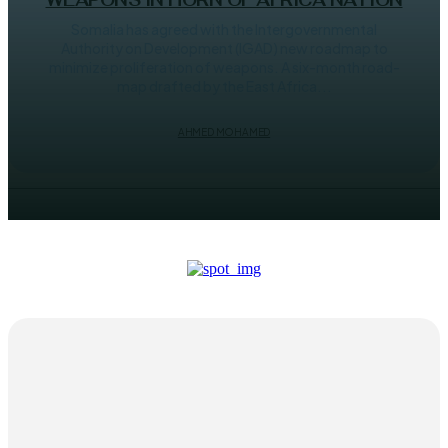
WEAPONS IN HORN OF AFRICA NATION
Somalia has agreed with the Intergovernmental
Authority on Development (IGAD) new roadmap to
minimize proliferation of weapons. A six-month road-
map drafted by the East Africa...
AHMED MOHAMED