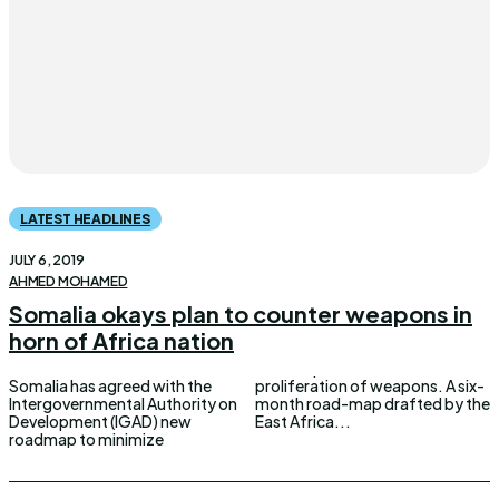
LATEST HEADLINES
JULY 6, 2019
AHMED MOHAMED
Somalia okays plan to counter weapons in
horn of Africa nation
Somalia has agreed with the
proliferation of weapons. A six-
Intergovernmental Authority on
month road-map drafted by the
Development (IGAD) new
East Africa...
roadmap to minimize