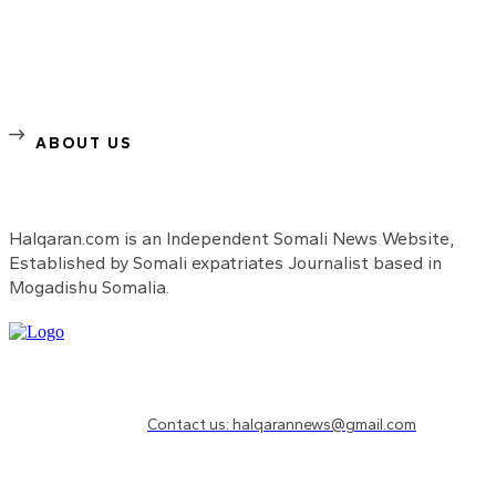
ABOUT US
Halqaran.com is an Independent Somali News Website,
Established by Somali expatriates Journalist based in
Mogadishu Somalia.
Need to know more?
Contact us: halqarannews@gmail.com