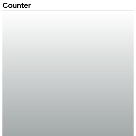
Counter