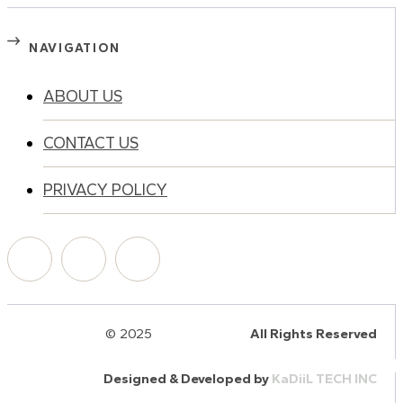
NAVIGATION
ABOUT US
CONTACT US
PRIVACY POLICY
© 2025
HalQaran.com
All Rights Reserved
Designed & Developed by
KaDiiL TECH INC