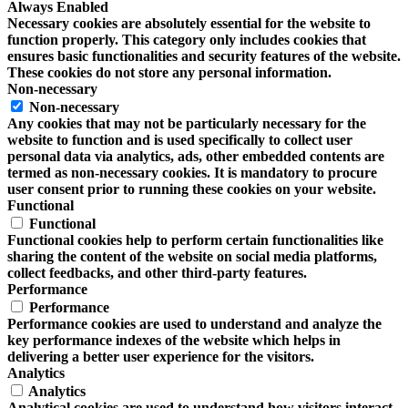
Always Enabled
Necessary cookies are absolutely essential for the website to
function properly. This category only includes cookies that
ensures basic functionalities and security features of the website.
These cookies do not store any personal information.
Non-necessary
Non-necessary
Any cookies that may not be particularly necessary for the
website to function and is used specifically to collect user
personal data via analytics, ads, other embedded contents are
termed as non-necessary cookies. It is mandatory to procure
user consent prior to running these cookies on your website.
Functional
Functional
Functional cookies help to perform certain functionalities like
sharing the content of the website on social media platforms,
collect feedbacks, and other third-party features.
Performance
Performance
Performance cookies are used to understand and analyze the
key performance indexes of the website which helps in
delivering a better user experience for the visitors.
Analytics
Analytics
Analytical cookies are used to understand how visitors interact