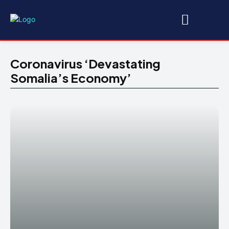
Coronavirus ‘devastating
Somalia’s Economy’