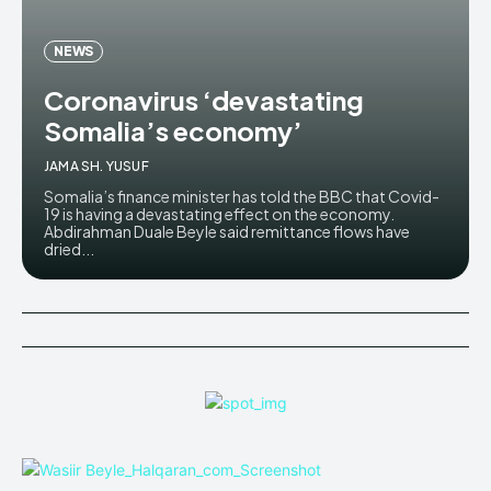
NEWS
Coronavirus ‘devastating
Somalia’s economy’
JAMA SH. YUSUF
Somalia’s finance minister has told the BBC that Covid-
19 is having a devastating effect on the economy.
Abdirahman Duale Beyle said remittance flows have
dried...