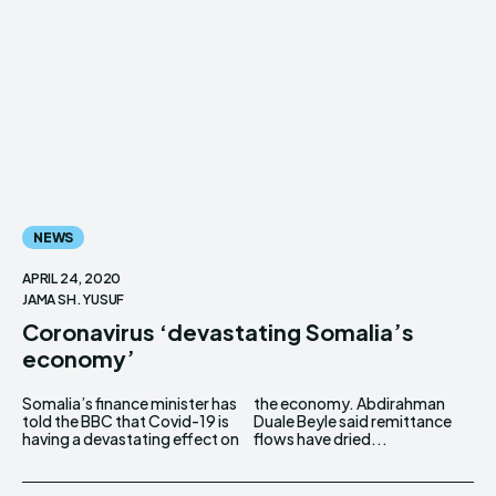
NEWS
APRIL 24, 2020
JAMA SH. YUSUF
Coronavirus ‘devastating Somalia’s
economy’
Somalia’s finance minister has
the economy. Abdirahman
told the BBC that Covid-19 is
Duale Beyle said remittance
having a devastating effect on
flows have dried...