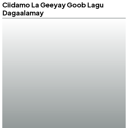
Ciidamo La Geeyay Goob Lagu
Dagaalamay