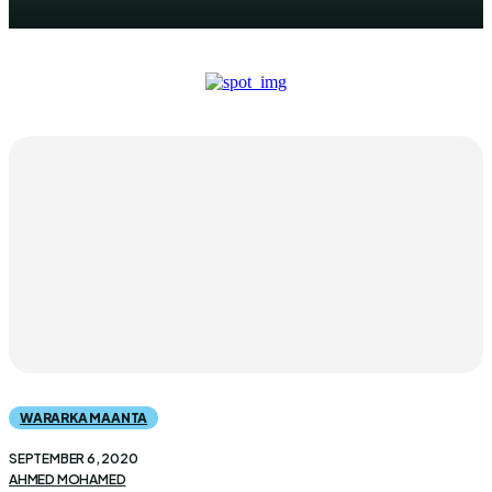
WARARKA MAANTA
SEPTEMBER 6, 2020
AHMED MOHAMED