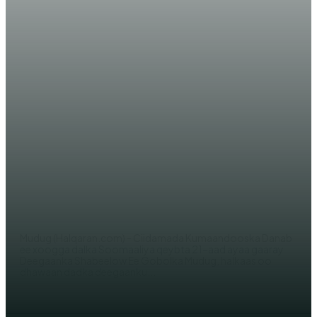
WARARKA MAANTA
Ciidamada Kumaandooska Danab
oo gaaray deegaanka Shabeelow
ee lagu dagaalamay
AHMED MOHAMED
Mudug (Halqaran.com) - Ciidamada Kumaandooska Danab
ee xoogga dalka Soomaaliya qeybta 21-aad ayaa gaaray
Deegaanka Shabeelow Ee Gobolka Mudug, halkaas oo
dhawaan dadka deegaanku...