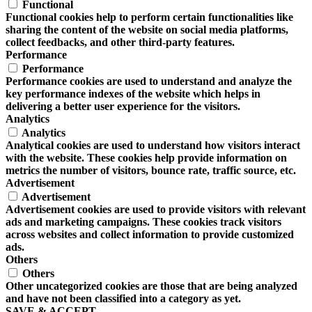
Functional
Functional cookies help to perform certain functionalities like
sharing the content of the website on social media platforms,
collect feedbacks, and other third-party features.
Performance
Performance
Performance cookies are used to understand and analyze the
key performance indexes of the website which helps in
delivering a better user experience for the visitors.
Analytics
Analytics
Analytical cookies are used to understand how visitors interact
with the website. These cookies help provide information on
metrics the number of visitors, bounce rate, traffic source, etc.
Advertisement
Advertisement
Advertisement cookies are used to provide visitors with relevant
ads and marketing campaigns. These cookies track visitors
across websites and collect information to provide customized
ads.
Others
Others
Other uncategorized cookies are those that are being analyzed
and have not been classified into a category as yet.
SAVE & ACCEPT