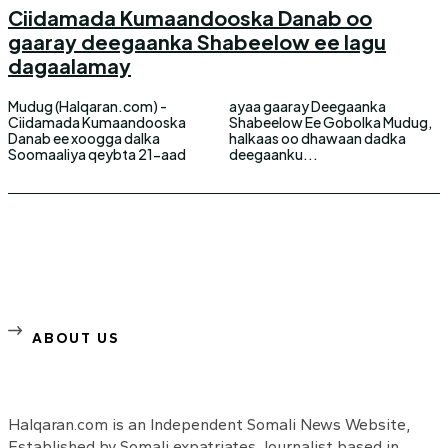
Ciidamada Kumaandooska Danab oo
gaaray deegaanka Shabeelow ee lagu
dagaalamay
Mudug (Halqaran.com) -
ayaa gaaray Deegaanka
Ciidamada Kumaandooska
Shabeelow Ee Gobolka Mudug,
Danab ee xoogga dalka
halkaas oo dhawaan dadka
Soomaaliya qeybta 21-aad
deegaanku...
ABOUT US
Halqaran.com is an Independent Somali News Website,
Established by Somali expatriates Journalist based in