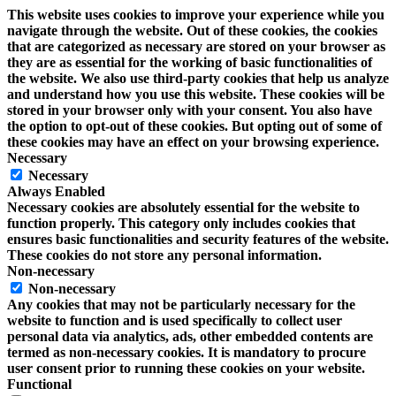
This website uses cookies to improve your experience while you
navigate through the website. Out of these cookies, the cookies
that are categorized as necessary are stored on your browser as
they are as essential for the working of basic functionalities of
the website. We also use third-party cookies that help us analyze
and understand how you use this website. These cookies will be
stored in your browser only with your consent. You also have
the option to opt-out of these cookies. But opting out of some of
these cookies may have an effect on your browsing experience.
Necessary
Necessary
Always Enabled
Necessary cookies are absolutely essential for the website to
function properly. This category only includes cookies that
ensures basic functionalities and security features of the website.
These cookies do not store any personal information.
Non-necessary
Non-necessary
Any cookies that may not be particularly necessary for the
website to function and is used specifically to collect user
personal data via analytics, ads, other embedded contents are
termed as non-necessary cookies. It is mandatory to procure
user consent prior to running these cookies on your website.
Functional