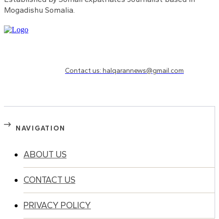
Mogadishu Somalia.
Need to know more?
Contact us: halqarannews@gmail.com
NAVIGATION
ABOUT US
CONTACT US
PRIVACY POLICY