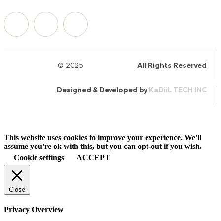
© 2025
HalQaran.com
All Rights Reserved
Designed & Developed by
KaDiiL TECH INC
This website uses cookies to improve your experience. We'll
assume you're ok with this, but you can opt-out if you wish.
Cookie settings
ACCEPT
Close
Privacy Overview