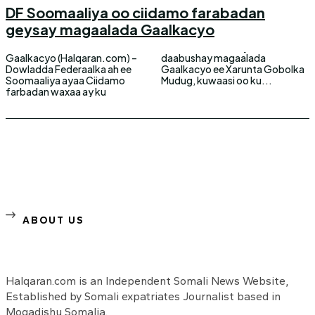
DF Soomaaliya oo ciidamo farabadan
geysay magaalada Gaalkacyo
Gaalkacyo (Halqaran.com) –
daabushay magaalada
Dowladda Federaalka ah ee
Gaalkacyo ee Xarunta Gobolka
Soomaaliya ayaa Ciidamo
Mudug, kuwaasi oo ku...
farbadan waxaa ay ku
ABOUT US
Halqaran.com is an Independent Somali News Website,
Established by Somali expatriates Journalist based in
Mogadishu Somalia.