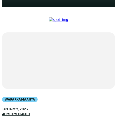
WARARKA MAANTA
JANUARY 9, 2023
AHMED MOHAMED