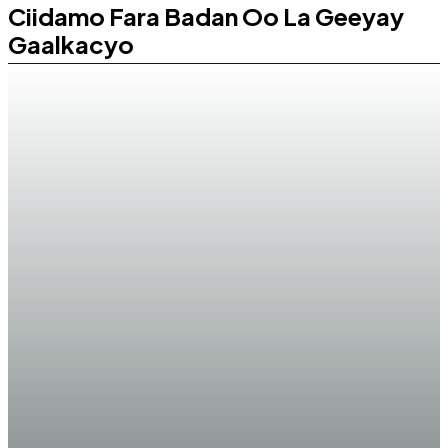
Ciidamo Fara Badan Oo La Geeyay
Gaalkacyo