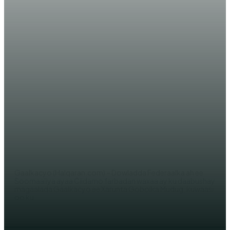
WARARKA MAANTA
DF Soomaaliya oo ciidamo
farabadan geysay magaalada
Gaalkacyo
AHMED MOHAMED
Gaalkacyo (Halqaran.com) – Dowladda Federaalka ah ee
Soomaaliya ayaa Ciidamo farbadan waxaa ay ku daabushay
magaalada Gaalkacyo ee Xarunta Gobolka Mudug, kuwaasi
oo ku...