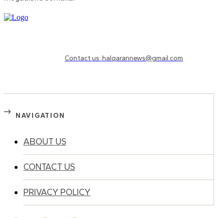
Need to know more?
Contact us: halqarannews@gmail.com
NAVIGATION
ABOUT US
CONTACT US
PRIVACY POLICY