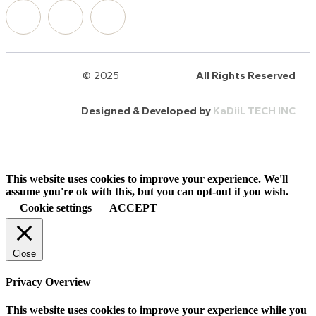
© 2025
HalQaran.com
All Rights Reserved
Designed & Developed by
KaDiiL TECH INC
This website uses cookies to improve your experience. We'll
assume you're ok with this, but you can opt-out if you wish.
Cookie settings
ACCEPT
Close
Privacy Overview
This website uses cookies to improve your experience while you