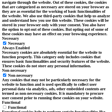
navigate through the website. Out of these cookies, the cookies
that are categorized as necessary are stored on your browser as
they are as essential for the working of basic functionalities of
the website. We also use third-party cookies that help us analyze
and understand how you use this website. These cookies will be
stored in your browser only with your consent. You also have
the option to opt-out of these cookies. But opting out of some of
these cookies may have an effect on your browsing experience.
Necessary
Necessary
Always Enabled
Necessary cookies are absolutely essential for the website to
function properly. This category only includes cookies that
ensures basic functionalities and security features of the website.
These cookies do not store any personal information.
Non-necessary
Non-necessary
Any cookies that may not be particularly necessary for the
website to function and is used specifically to collect user
personal data via analytics, ads, other embedded contents are
termed as non-necessary cookies. It is mandatory to procure
user consent prior to running these cookies on your website.
Functional
Functional
Functional cookies help to perform certain functionalities like