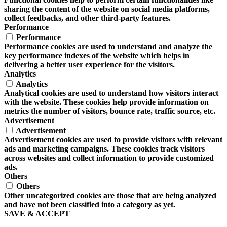
sharing the content of the website on social media platforms,
collect feedbacks, and other third-party features.
Performance
Performance
Performance cookies are used to understand and analyze the
key performance indexes of the website which helps in
delivering a better user experience for the visitors.
Analytics
Analytics
Analytical cookies are used to understand how visitors interact
with the website. These cookies help provide information on
metrics the number of visitors, bounce rate, traffic source, etc.
Advertisement
Advertisement
Advertisement cookies are used to provide visitors with relevant
ads and marketing campaigns. These cookies track visitors
across websites and collect information to provide customized
ads.
Others
Others
Other uncategorized cookies are those that are being analyzed
and have not been classified into a category as yet.
SAVE & ACCEPT