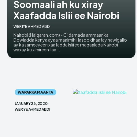
Soomaali ah ku xiray
Xaafadda Islii ee Nairobi
WERIYE AHMED ABDI
Nairobi (Halqaran.com) - Ciidamada ammaanka
Dowladda Kenya ayaa maalmihii lasoo dhaafay hawlgallo
ay ka sameeyeen xaafadda Islii ee magaalada Nairobi
waxay ku xirxireen ilaa...
WARARKA MAANTA
JANUARY 23, 2020
WERIYE AHMED ABDI