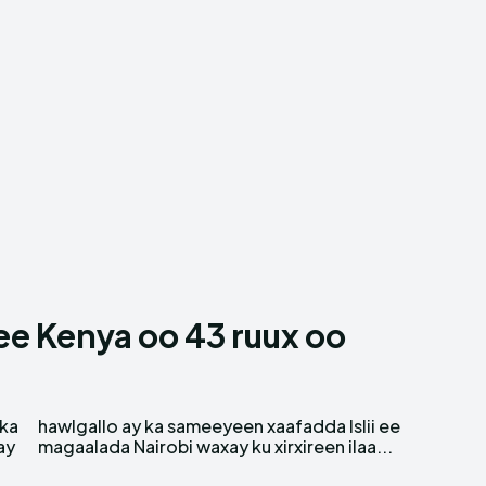
 Kenya oo 43 ruux oo
nka
 ee
ay
magaalada Nairobi waxay ku xirxireen ilaa...