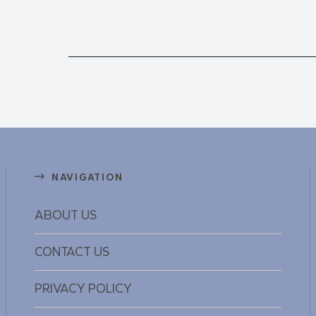
NAVIGATION
ABOUT US
CONTACT US
PRIVACY POLICY