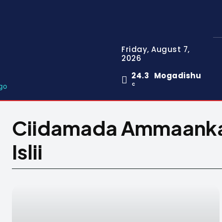
Friday, August 7,
2026
24.3
Mogadishu
C
Ciidamada Ammaanka 
Islii