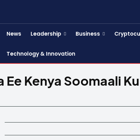
News
Leadership
Business
Cryptocu
Technology & Innovation
Ee Kenya Soomaali Ku X