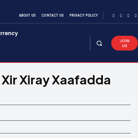
ABOUT US
CONTACT US
PRIVACY POLICY
rrency
JOIN
US
ir Xiray Xaafadda