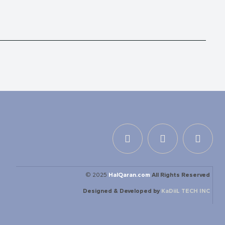
© 2025
HalQaran.com
All Rights Reserved
Designed & Developed by
KaDiiL TECH INC