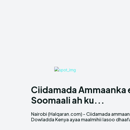
Ciidamada Ammaanka ee
Soomaali ah ku...
Nairobi (Halqaran.com) - Ciidamada ammaa
hawlgallo ay ka sameeyeen xaafadda Islii
Dowladda Kenya ayaa maalmihii lasoo dhaaf