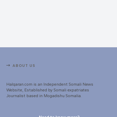
ABOUT US
Halqaran.com is an Independent Somali News
Website, Established by Somali expatriates
Journalist based in Mogadishu Somalia.