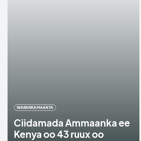
WARARKA MAANTA
Ciidamada Ammaanka ee
Kenya oo 43 ruux oo