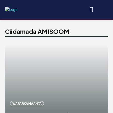
Ciidamada AMISOOM
WARARKA MAANTA