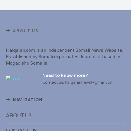
ABOUT US
Halqaran.com is an Independent Somali News Website,
Established by Somali expatriates Journalist based in
Mogadishu Somalia.
Need to know more?
Contact us: halqarannews@gmail.com
NAVIGATION
ABOUT US
CONTACT US