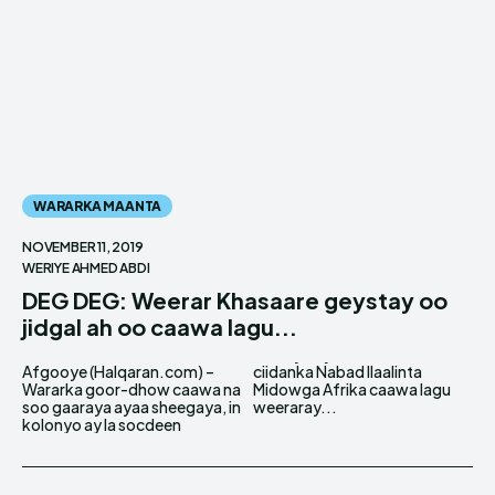
WARARKA MAANTA
NOVEMBER 11, 2019
WERIYE AHMED ABDI
DEG DEG: Weerar Khasaare geystay oo
jidgal ah oo caawa lagu...
Afgooye (Halqaran.com) –
ciidanka Nabad Ilaalinta
Wararka goor-dhow caawa na
Midowga Afrika caawa lagu
soo gaaraya ayaa sheegaya, in
weeraray...
kolonyo ay la socdeen