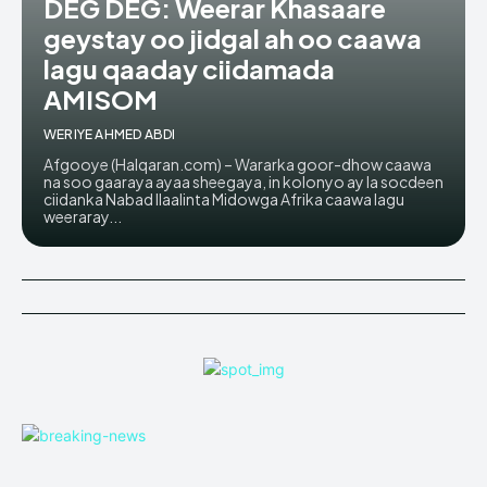
DEG DEG: Weerar Khasaare
geystay oo jidgal ah oo caawa
lagu qaaday ciidamada
AMISOM
WERIYE AHMED ABDI
Afgooye (Halqaran.com) – Wararka goor-dhow caawa
na soo gaaraya ayaa sheegaya, in kolonyo ay la socdeen
ciidanka Nabad Ilaalinta Midowga Afrika caawa lagu
weeraray...