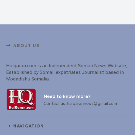
ABOUT US
Halqaran.com is an Independent Somali News Website,
Established by Somali expatriates Journalist based in
Mogadishu Somalia.
Need to know more?
Contact us: halqarannews@gmail.com
NAVIGATION