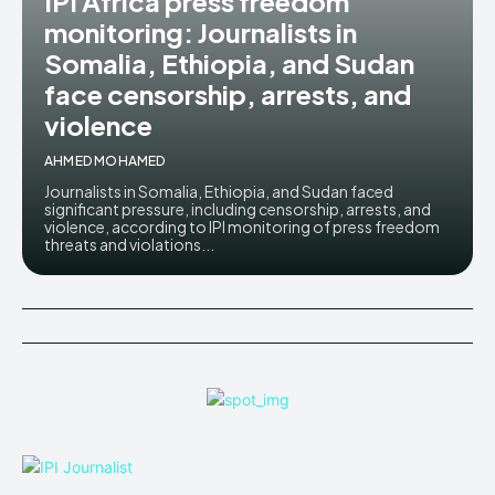
IPI Africa press freedom
monitoring: Journalists in
Somalia, Ethiopia, and Sudan
face censorship, arrests, and
violence
AHMED MOHAMED
Journalists in Somalia, Ethiopia, and Sudan faced
significant pressure, including censorship, arrests, and
violence, according to IPI monitoring of press freedom
threats and violations...