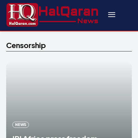
Censorship
NEWS