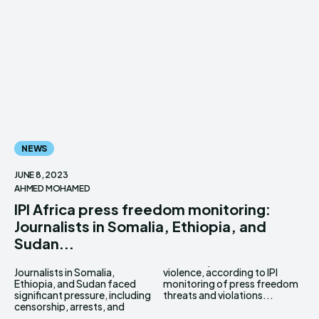
NEWS
JUNE 8, 2023
AHMED MOHAMED
IPI Africa press freedom monitoring:
Journalists in Somalia, Ethiopia, and
Sudan...
Journalists in Somalia,
violence, according to IPI
Ethiopia, and Sudan faced
monitoring of press freedom
significant pressure, including
threats and violations...
censorship, arrests, and