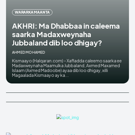
WARARKA MAANTA
AKHRI: Ma Dhabbaa in caleema
saarka Madaxweynaha
Jubbaland dib loo dhigay?
AHMED MOHAMED
Kismaayo (Halqaran.com) - Xafladda caleemo saarka ee
Madaxweynaha Maamulka Jubbaland, Axmed Maxamed
Islaam (Axmed Madoobe) ayaa dib loo dhigay, xilli
Magaalada Kismaayo ay ka...