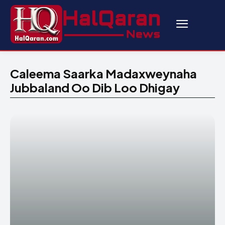
Caleema Saarka Madaxweynaha
Jubbaland Oo Dib Loo Dhigay