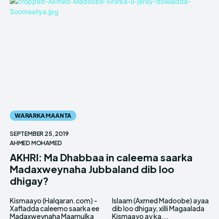
WARARKA MAANTA
SEPTEMBER 25, 2019
AHMED MOHAMED
AKHRI: Ma Dhabbaa in caleema saarka
Madaxweynaha Jubbaland dib loo
dhigay?
Kismaayo (Halqaran.com) -
Islaam (Axmed Madoobe) ayaa
Xafladda caleemo saarka ee
dib loo dhigay, xilli Magaalada
Madaxweynaha Maamulka
Kismaayo ay ka...