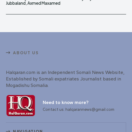
Jubbaland, Axmed Maxamed
ABOUT US
Halqaran.com is an Independent Somali News Website,
Established by Somali expatriates Journalist based in
Mogadishu Somalia.
Need to know more?
Contact us: halqarannews@gmail.com
NAVIGATION