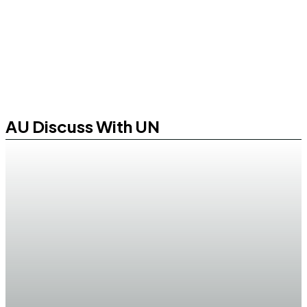
AU Discuss With UN