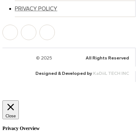
PRIVACY POLICY
© 2025
HalQaran.com
All Rights Reserved
Designed & Developed by
KaDiiL TECH INC
Close
Privacy Overview