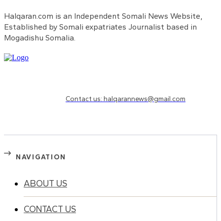
Halqaran.com is an Independent Somali News Website,
Established by Somali expatriates Journalist based in
Mogadishu Somalia.
Need to know more?
Contact us: halqarannews@gmail.com
NAVIGATION
ABOUT US
CONTACT US