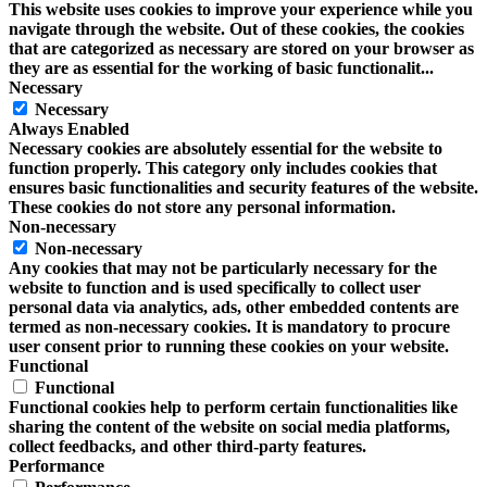
This website uses cookies to improve your experience while you
navigate through the website. Out of these cookies, the cookies
that are categorized as necessary are stored on your browser as
they are as essential for the working of basic functionalit
...
Necessary
Necessary
Always Enabled
Necessary cookies are absolutely essential for the website to
function properly. This category only includes cookies that
ensures basic functionalities and security features of the website.
These cookies do not store any personal information.
Non-necessary
Non-necessary
Any cookies that may not be particularly necessary for the
website to function and is used specifically to collect user
personal data via analytics, ads, other embedded contents are
termed as non-necessary cookies. It is mandatory to procure
user consent prior to running these cookies on your website.
Functional
Functional
Functional cookies help to perform certain functionalities like
sharing the content of the website on social media platforms,
collect feedbacks, and other third-party features.
Performance