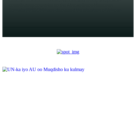
Officials from both United Nations and Troop and police-
contributing countries to the African Union Mission in
Somalia (AMISOM) have discussed the situation of African...