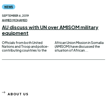
NEWS
SEPTEMBER 6, 2019
AHMED MOHAMED
AU discuss with UN over AMISOM military
equipment
Officials from both United
African Union Mission in Somalia
Nations and Troop and police-
(AMISOM) have discussed the
contributing countries to the
situation of African...
ABOUT US