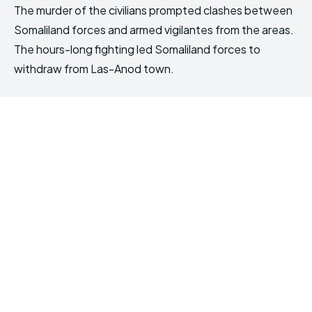
The murder of the civilians prompted clashes between
Somaliland forces and armed vigilantes from the areas.
The hours-long fighting led Somaliland forces to
withdraw from Las-Anod town.