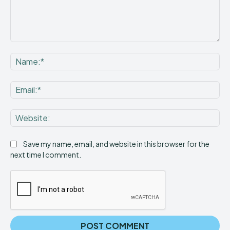
Comment:
Na
Ema
Web
Save my name, email, and website in this browser for the
next time I comment.