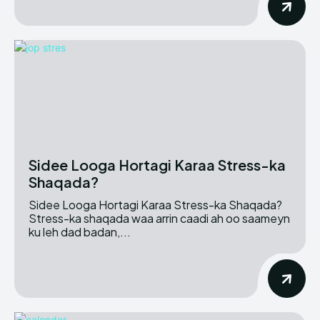
Sidee Looga Hortagi Karaa Stress-ka
Shaqada?
Sidee Looga Hortagi Karaa Stress-ka Shaqada?
Stress-ka shaqada waa arrin caadi ah oo saameyn
ku leh dad badan,...