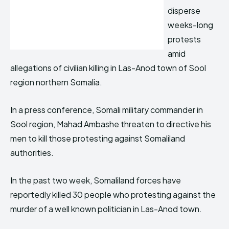
disperse
weeks-long
protests
amid
allegations of civilian killing in Las-Anod town of Sool
region northern Somalia.
In a press conference, Somali military commander in
Sool region, Mahad Ambashe threaten to directive his
men to kill those protesting against Somaliland
authorities.
In the past two week, Somaliland forces have
reportedly killed 30 people who protesting against the
murder of a well known politician in Las-Anod town.