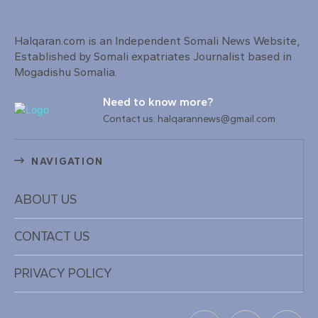
Halqaran.com is an Independent Somali News Website,
Established by Somali expatriates Journalist based in
Mogadishu Somalia.
Need to know more?
Contact us: halqarannews@gmail.com
NAVIGATION
ABOUT US
CONTACT US
PRIVACY POLICY