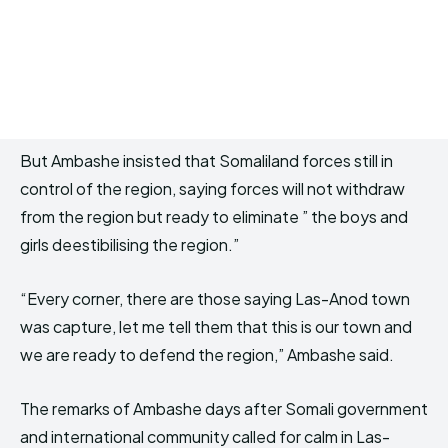
But Ambashe insisted that Somaliland forces still in
control of the region, saying forces will not withdraw
from the region but ready to eliminate ” the boys and
girls deestibilising the region.”
“Every corner, there are those saying Las-Anod town
was capture, let me tell them that this is our town and
we are ready to defend the region,” Ambashe said.
The remarks of Ambashe days after Somali government
and international community called for calm in Las-