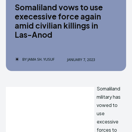
Somaliland vows to use
execessive force again
amid civilian killings in
Las-Anod
BY
JAMA SH. YUSUF
JANUARY 7, 2023
Somaliland
military has
vowed to
use
excessive
forces to