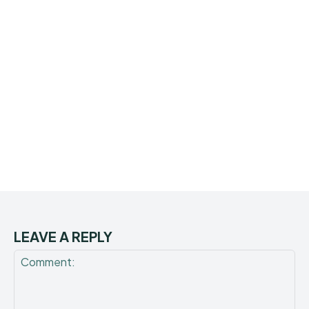
LEAVE A REPLY