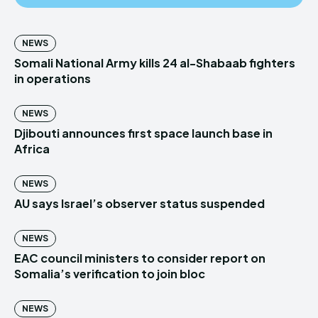
NEWS
Somali National Army kills 24 al-Shabaab fighters
in operations
NEWS
Djibouti announces first space launch base in
Africa
NEWS
AU says Israel’s observer status suspended
NEWS
EAC council ministers to consider report on
Somalia’s verification to join bloc
NEWS