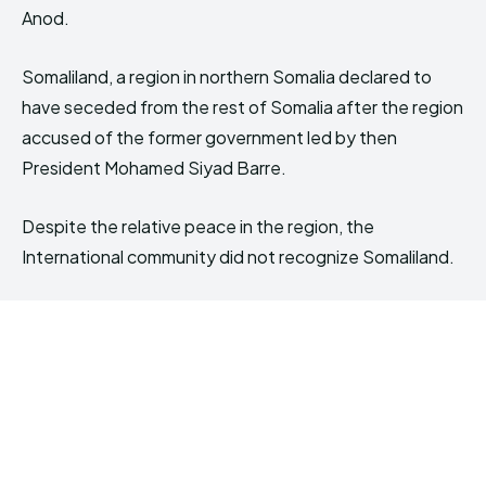
Anod.
Somaliland, a region in northern Somalia declared to
have seceded from the rest of Somalia after the region
accused of the former government led by then
President Mohamed Siyad Barre.
Despite the relative peace in the region, the
International community did not recognize Somaliland.