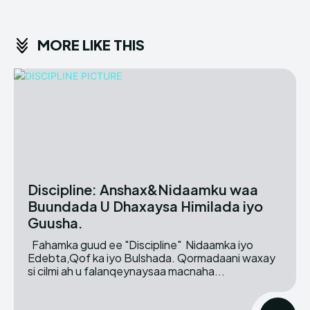
MORE LIKE THIS
Discipline: Anshax&Nidaamku waa
Buundada U Dhaxaysa Himilada iyo
Guusha.
Fahamka guud ee "Discipline" Nidaamka iyo
Edebta,Qof ka iyo Bulshada. Qormadaani waxay
si cilmi ah u falanqeynaysaa macnaha...