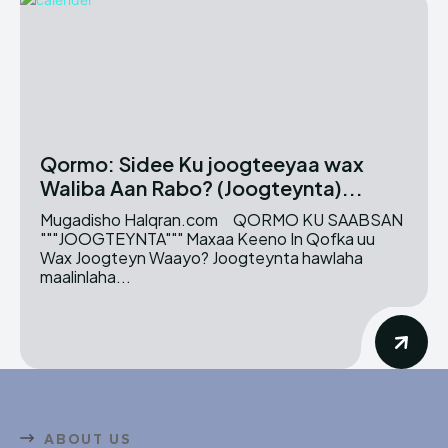
Qormo: Sidee Ku joogteeyaa wax
Waliba Aan Rabo? (Joogteynta)...
Mugadisho Halqran.com QORMO KU SAABSAN
"""JOOGTEYNTA""" Maxaa Keeno In Qofka uu
Wax Joogteyn Waayo? Joogteynta hawlaha
maalinlaha...
ABOUT US