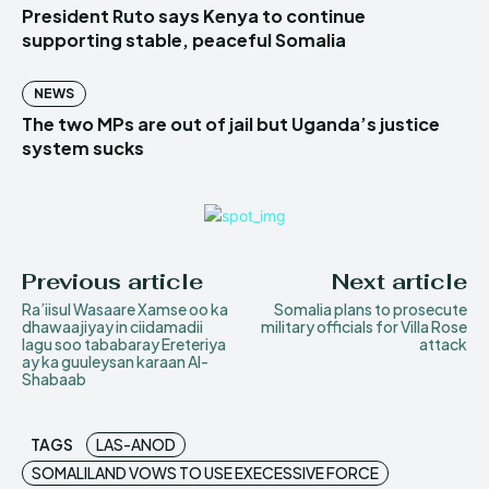
President Ruto says Kenya to continue
supporting stable, peaceful Somalia
NEWS
The two MPs are out of jail but Uganda’s justice
system sucks
Previous article
Next article
Ra’iisul Wasaare Xamse oo ka
Somalia plans to prosecute
dhawaajiyay in ciidamadii
military officials for Villa Rose
lagu soo tababaray Ereteriya
attack
ay ka guuleysan karaan Al-
Shabaab
TAGS
LAS-ANOD
SOMALILAND VOWS TO USE EXECESSIVE FORCE