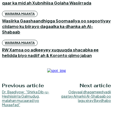
qaar ka mid ah Xubnihiisa Golaha Wasiirrada
WARARKA MAANTA
Wasiirka Gaashaandhigga Soomaaliya oo sagootiyay
ciidamo ku biirayo dagaalka ka dhanka ah Al-
Shabaab
WARARKA MAANTA
RW Xamsa oo adkeeyey xuquuqda shacabka ee
helidda biyo nadiif ah & Koronto qiimo jaban
Previous article
Next article
Dr. Baadiyow: ”Shirka Dib-u-
Odayaal dhaqameedyadii
Heshiisiinta Galmudug,
qaatay Amarkii Al-Shabaab oo
malahan mucaarad iyo
lagu xiray Baydhabo
Muxaafad”