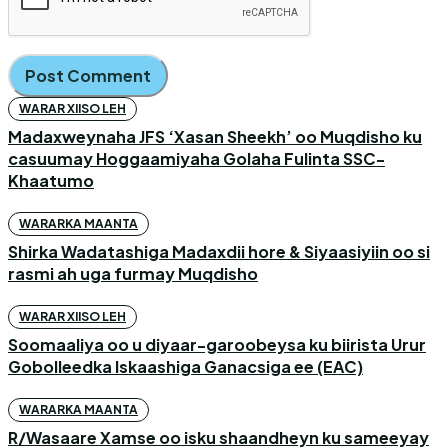
WARAR XIISO LEH
Madaxweynaha JFS ‘Xasan Sheekh’ oo Muqdisho ku
casuumay Hoggaamiyaha Golaha Fulinta SSC-
Khaatumo
WARARKA MAANTA
Shirka Wadatashiga Madaxdii hore & Siyaasiyiin oo si
rasmi ah uga furmay Muqdisho
WARAR XIISO LEH
Soomaaliya oo u diyaar-garoobeysa ku biirista Urur
Gobolleedka Iskaashiga Ganacsiga ee (EAC)
WARARKA MAANTA
R/Wasaare Xamse oo isku shaandheyn ku sameeyay