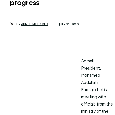
progress
BY
AHMED MOHAMED
JULY 31, 2019
Somali
President,
Mohamed
Abdullahi
Farmajo held a
meeting with
officials from the
ministry of the