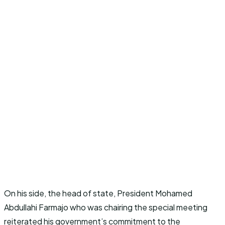
On his side, the head of state, President Mohamed
Abdullahi Farmajo who was chairing the special meeting
reiterated his government’s commitment to the