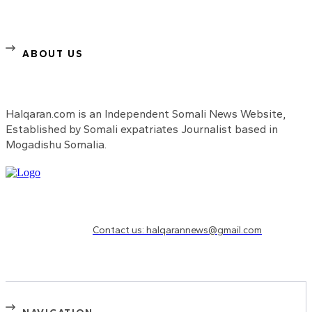
ABOUT US
Halqaran.com is an Independent Somali News Website,
Established by Somali expatriates Journalist based in
Mogadishu Somalia.
Need to know more?
Contact us: halqarannews@gmail.com