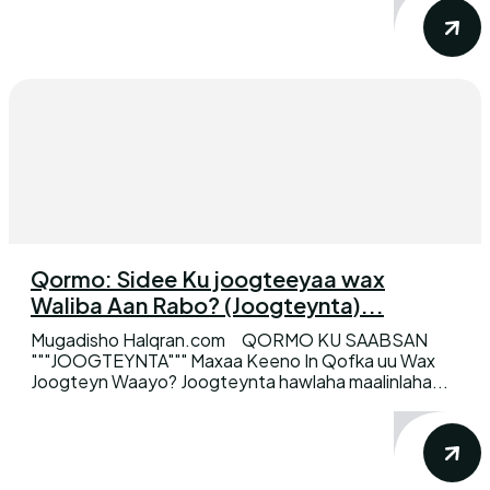
Qormo: Sidee Ku joogteeyaa wax
Waliba Aan Rabo? (Joogteynta)...
Mugadisho Halqran.com QORMO KU SAABSAN
"""JOOGTEYNTA""" Maxaa Keeno In Qofka uu Wax
Joogteyn Waayo? Joogteynta hawlaha maalinlaha...