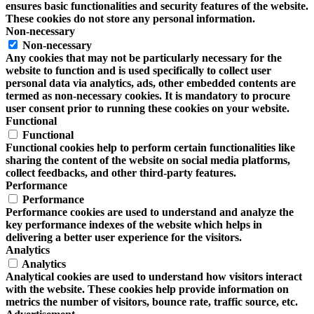
ensures basic functionalities and security features of the website.
These cookies do not store any personal information.
Non-necessary
Non-necessary
Any cookies that may not be particularly necessary for the
website to function and is used specifically to collect user
personal data via analytics, ads, other embedded contents are
termed as non-necessary cookies. It is mandatory to procure
user consent prior to running these cookies on your website.
Functional
Functional
Functional cookies help to perform certain functionalities like
sharing the content of the website on social media platforms,
collect feedbacks, and other third-party features.
Performance
Performance
Performance cookies are used to understand and analyze the
key performance indexes of the website which helps in
delivering a better user experience for the visitors.
Analytics
Analytics
Analytical cookies are used to understand how visitors interact
with the website. These cookies help provide information on
metrics the number of visitors, bounce rate, traffic source, etc.