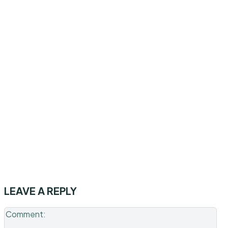
LEAVE A REPLY
Co