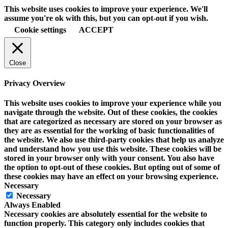
This website uses cookies to improve your experience. We'll
assume you're ok with this, but you can opt-out if you wish.
Cookie settings
ACCEPT
Close
Privacy Overview
This website uses cookies to improve your experience while you
navigate through the website. Out of these cookies, the cookies
that are categorized as necessary are stored on your browser as
they are as essential for the working of basic functionalities of
the website. We also use third-party cookies that help us analyze
and understand how you use this website. These cookies will be
stored in your browser only with your consent. You also have
the option to opt-out of these cookies. But opting out of some of
these cookies may have an effect on your browsing experience.
Necessary
Necessary
Always Enabled
Necessary cookies are absolutely essential for the website to
function properly. This category only includes cookies that