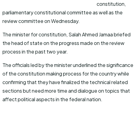
constitution,
parliamentary constitutional committee as well as the
review committee on Wednesday.
The minister for constitution, Salah Ahmed Jamaa briefed
the head of state on the progress made on the review
process in the past two year.
The officials led by the minister underlined the significance
of the constitution making process for the country while
confirming that they have finalized the technical related
sections but need more time and dialogue on topics that
affect political aspects in the federal nation.