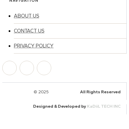
NAVIGATION
ABOUT US
CONTACT US
PRIVACY POLICY
© 2025
HalQaran.com
All Rights Reserved
Designed & Developed by
KaDiiL TECH INC