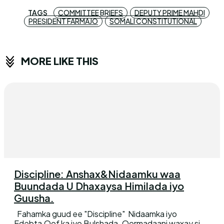
TAGS
COMMITTEE BRIEFS
DEPUTY PRIME MAHDI
PRESIDENT FARMAJO
SOMALI CONSTITUTIONAL
MORE LIKE THIS
Discipline: Anshax&Nidaamku waa
Buundada U Dhaxaysa Himilada iyo
Guusha.
Fahamka guud ee "Discipline" Nidaamka iyo
Edebta,Qof ka iyo Bulshada. Qormadaani waxay si