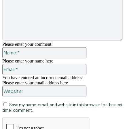
Please enter your comment!
Name:*
Please enter your name here
Email:*
You have entered an incorrect email address!
Please enter your email address here
Website:
Save my name, email, and website in this browser for the next
time I comment.