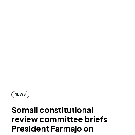
NEWS
Somali constitutional
review committee briefs
President Farmajo on