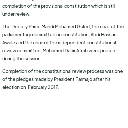
completion of the provisional constitution which is still
under review.
The Deputy Prime Mahdi Mohamed Guled, the chair of the
parliamentary committee on constitution, Abdi Hassan
Awale and the chair of the independent constitutional
review committee, Mohamed Dahir Afrah were present
during the session.
Completion of the constitutional review process was one
of the pledges made by President Farmajo after his
election on February 2017.