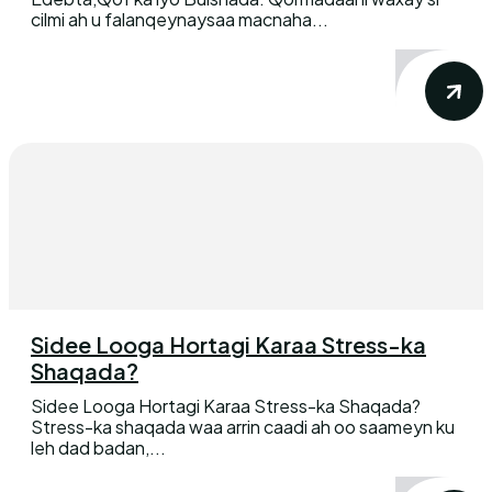
cilmi ah u falanqeynaysaa macnaha...
Sidee Looga Hortagi Karaa Stress-ka
Shaqada?
Sidee Looga Hortagi Karaa Stress-ka Shaqada?
Stress-ka shaqada waa arrin caadi ah oo saameyn ku
leh dad badan,...