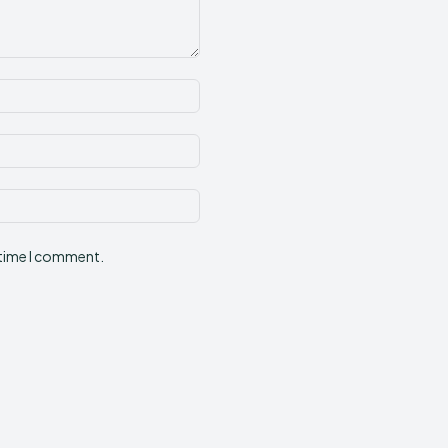
Name:*
Email:*
Website:
 time I comment.