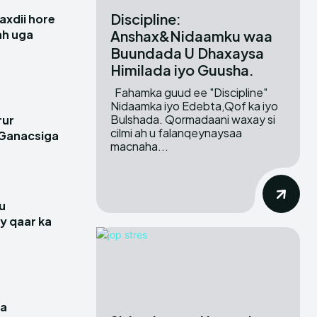
Discipline:
xdii hore
Anshax&Nidaamku waa
 ah uga
Buundada U Dhaxaysa
Himilada iyo Guusha.
Fahamka guud ee "Discipline"
Nidaamka iyo Edebta,Qof ka iyo
Bulshada. Qormadaani waxay si
rur
cilmi ah u falanqeynaysaa
 Ganacsiga
macnaha...
u
y qaar ka
a
ga