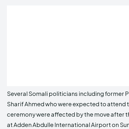
Several Somali politicians including former 
Sharif Ahmed who were expected to attend t
ceremony were affected by the move after the
at Adden Abdulle International Airport on Su