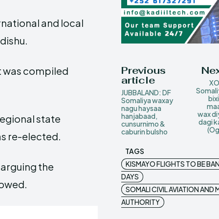
rnational and local
dishu.
Previous
Nex
st was compiled
article
XO
Somali
JUBBALAND: DF
bix
Somaliya waxay
maa
nagu haysaa
wax di
hanjabaad,
regional state
dagi k
cunsurnimo &
(Og
caburin bulsho
s re-elected.
TAGS
KISMAYO FLIGHTS TO BE BA
arguing the
DAYS
llowed.
SOMALI CIVIL AVIATION AN
AUTHORITY