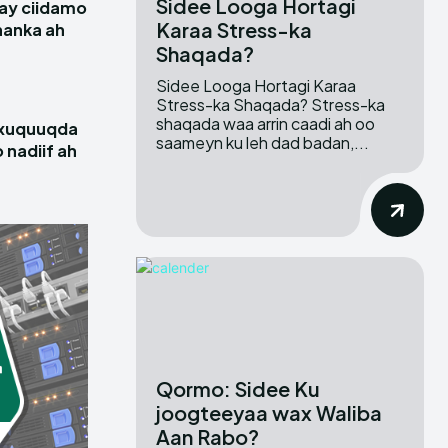
Sidee Looga Hortagi
ay ciidamo
Karaa Stress-ka
hanka ah
Shaqada?
Sidee Looga Hortagi Karaa
Stress-ka Shaqada? Stress-ka
shaqada waa arrin caadi ah oo
 xuquuqda
saameyn ku leh dad badan,...
 nadiif ah
Qormo: Sidee Ku
joogteeyaa wax Waliba
Aan Rabo?