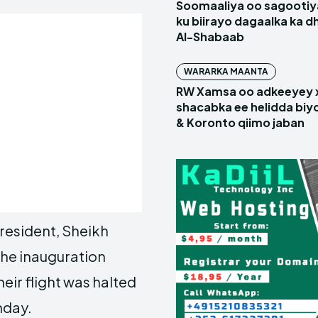
Soomaaliya oo sagootiy
ku biirayo dagaalka ka d
Al-Shabaab
WARARKA MAANTA
RW Xamsa oo adkeeyey
shacabka ee helidda biyo
& Koronto qiimo jaban
President, Sheikh
he inauguration
ir flight was halted
nday.