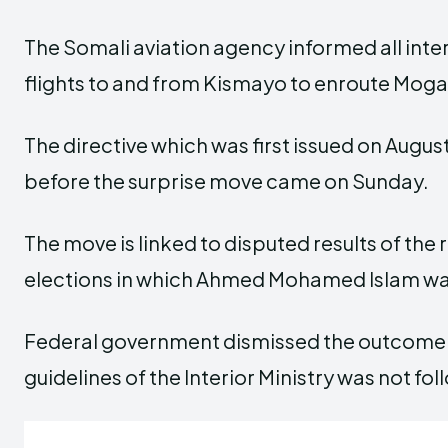
The Somali aviation agency informed all inte
flights to and from Kismayo to enroute Moga
The directive which was first issued on Augu
before the surprise move came on Sunday.
The move is linked to disputed results of the 
elections in which Ahmed Mohamed Islam wa
Federal government dismissed the outcome 
guidelines of the Interior Ministry was not fo