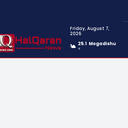
Friday, August 7,
2026
25.1
Mogadishu
C