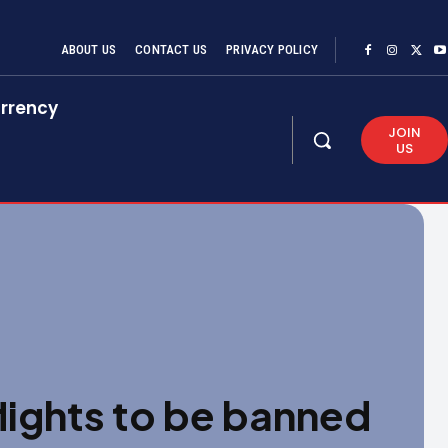
ABOUT US
CONTACT US
PRIVACY POLICY
rrency
JOIN
US
flights to be banned