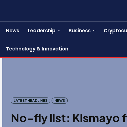
News
Leadership
Business
Cryptocu
Technology & Innovation
LATEST HEADLINES
NEWS
No-fly list: Kismayo 