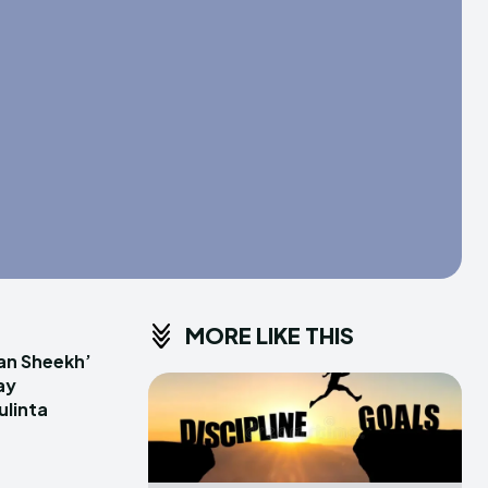
MORE LIKE THIS
an Sheekh’
ay
linta