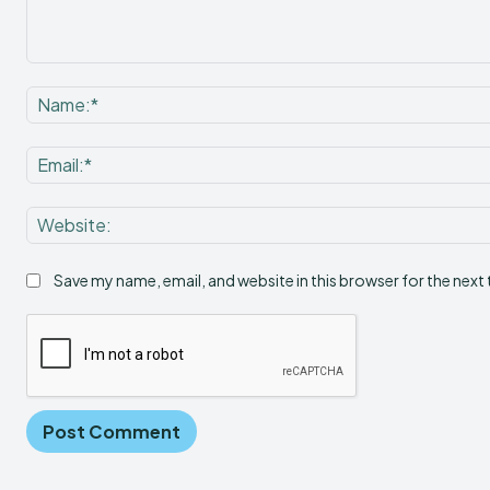
Comment:
Save my name, email, and website in this browser for the next