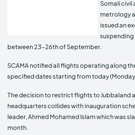
Somali civil
metrology a
issued an ex
suspending a
between 23-26th of September.
SCAMA notified all flights operating along th
specified dates starting from today (Monday) 
The decision to restrict flights to Jubbaland 
headquarters collides with inauguration sche
leader, Ahmed Mohamed Islam which was slat
month.