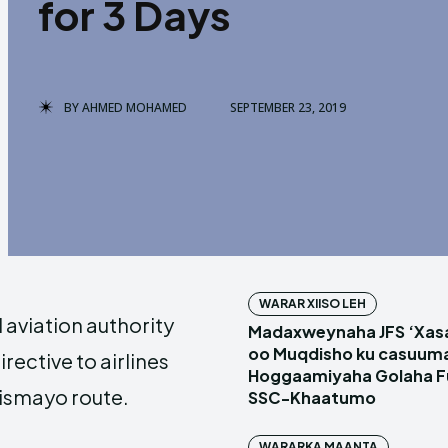
for 3 Days
BY
AHMED MOHAMED
SEPTEMBER 23, 2019
WARAR XIISO LEH
l aviation authority
Madaxweynaha JFS ‘Xas
oo Muqdisho ku casuum
rective to airlines
Hoggaamiyaha Golaha Fu
ismayo route.
SSC-Khaatumo
WARARKA MAANTA