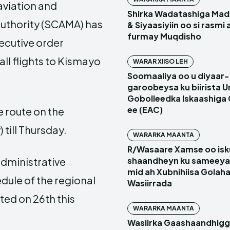
 aviation and
Shirka Wadatashiga Mada
uthority (SCAMA) has
& Siyaasiyiin oo si rasmi
furmay Muqdisho
ecutive order
ll flights to Kismayo
WARAR XIISO LEH
Soomaaliya oo u diyaar-
garoobeysa ku biirista U
Gobolleedka Iskaashiga
ee (EAC)
e route on the
till Thursday.
WARARKA MAANTA
R/Wasaare Xamse oo isk
administrative
shaandheyn ku sameeya
mid ah Xubnihiisa Golah
dule of the regional
Wasiirrada
ed on 26th this
WARARKA MAANTA
Wasiirka Gaashaandhig