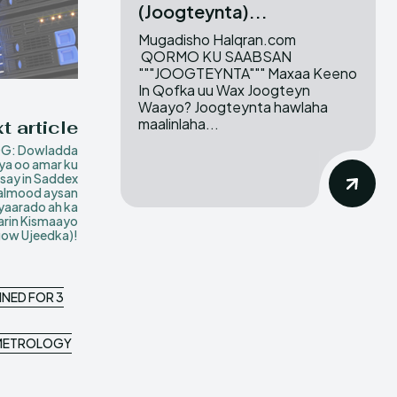
(Joogteynta)...
Mugadisho Halqran.com
QORMO KU SAABSAN
"""JOOGTEYNTA""" Maxaa Keeno
In Qofka uu Wax Joogteyn
Waayo? Joogteynta hawlaha
maalinlaha...
t article
G: Dowladda
ya oo amar ku
isay in Saddex
lmood aysan
yaarado ah ka
arin Kismaayo
ow Ujeedka)!
NNED FOR 3
D METROLOGY