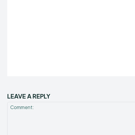
LEAVE A REPLY