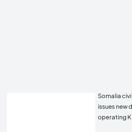
Somalia civi
issues new di
operating K